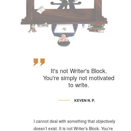
It's not Writer's Block.
You're simply not motivated
to write.
KEVEN N. P.
I cannot deal with something that objectively
doesn’t exist. It is not Writer's Block. You're