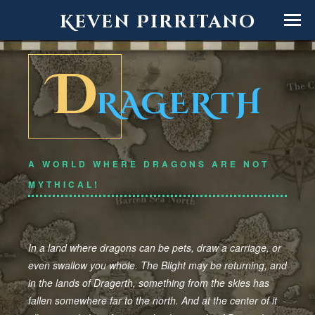
Keven Pirritano
D
RAGERTH
A WORLD WHERE DRAGONS ARE NOT
MYTHICAL!
In a land where dragons can be pets, draw a carriage, or
even swallow you whole. The Blight may be returning, and
in the lands of Dragerth, something from the skies has
fallen somewhere far to the north. And at the center of it