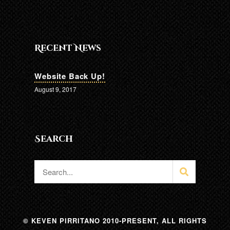
Recent News
Website Back Up!
August 9, 2017
Search
© KEVEN PIRRITANO 2010-PRESENT, ALL RIGHTS