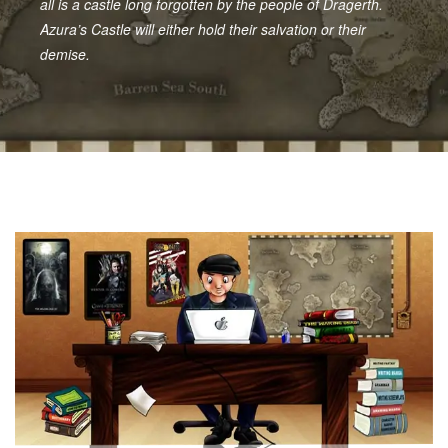
all is a castle long forgotten by the people of Dragerth.
Azura’s Castle will either hold their salvation or their
demise.