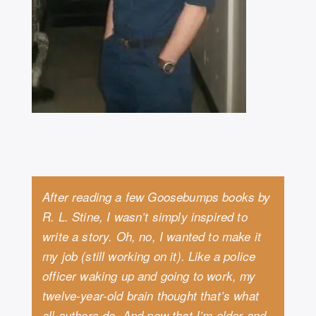
After reading a few Goosebumps books by
R. L. Stine, I wasn’t simply inspired to
write a story. Oh, no, I wanted to make it
my job (still working on it). Like a police
officer waking up and going to work, my
twelve-year-old brain thought that’s what
all authors do. And now that I’m older and