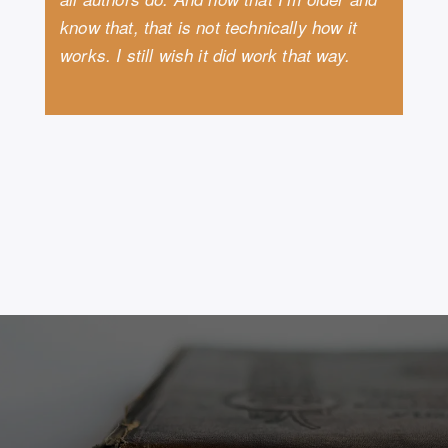
know that, that is not technically how it
works. I still wish it did work that way.