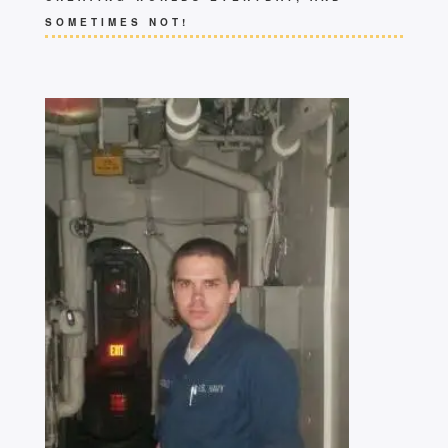
SOMETIMES NOT!