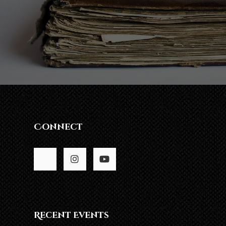
Connect
Recent Events