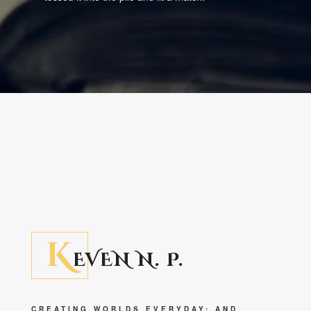
K
EVEN N. P.
CREATING WORLDS EVERYDAY; AND