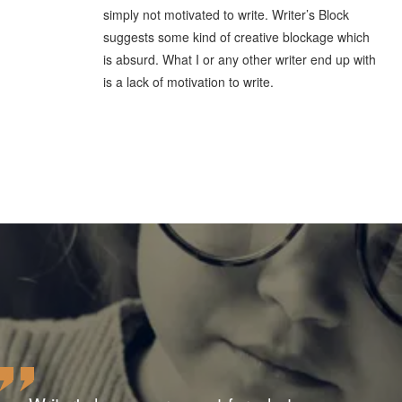
simply not motivated to write. Writer’s Block
suggests some kind of creative blockage which
is absurd. What I or any other writer end up with
is a lack of motivation to write.