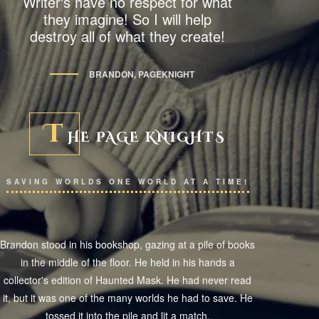
Writer's have no respect for what
they imagine! So I will help
destroy all of what they create!
BRANDON, PAGEKNIGHT
T
HE PAGE KNIGHTS
SAVING WORLDS ONE WORLD AT A TIME!
Brandon stood in his bookshop, gazing at a pile of books
in the middle of the floor. He held in his hands a
collector's edition of Haunted Mask. He had never read
it, but it was one of the many worlds he had to save. He
tossed it into the pile and lit a match.