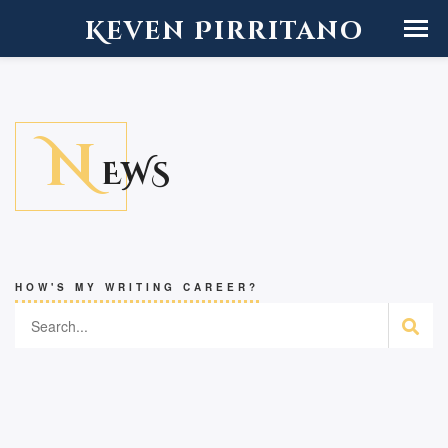
Keven Pirritano
N
EWS
HOW'S MY WRITING CAREER?