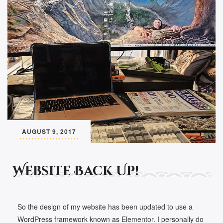
AUGUST 9, 2017
Website Back Up!
So the design of my website has been updated to use a
WordPress framework known as Elementor. I personally do