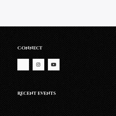
Connect
Recent Events