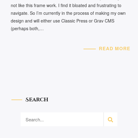
not like this frame work. I find it bloated and frustrating to
navigate. So I’m currently in the process of making my own
design and will either use Classic Press or Grav CMS
(perhaps both,…
READ MORE
Search