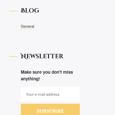
Blog
General
Newsletter
Make sure you don't miss
anything!
SUBSCRIBE