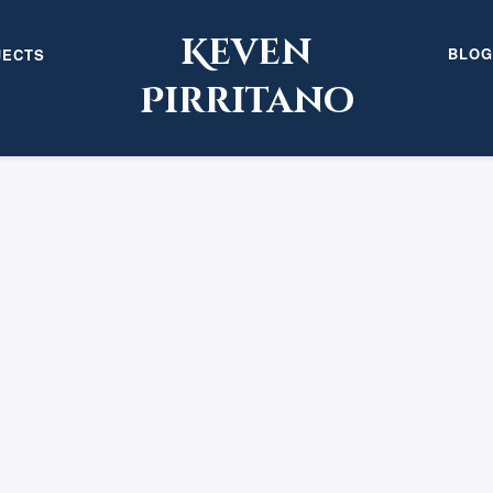
Keven
BLOG
JECTS
Pirritano
URE”