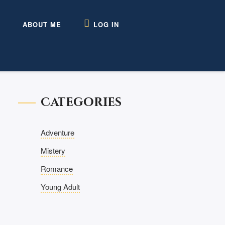
ABOUT ME
LOG IN
Categories
Adventure
Mistery
Romance
Young Adult