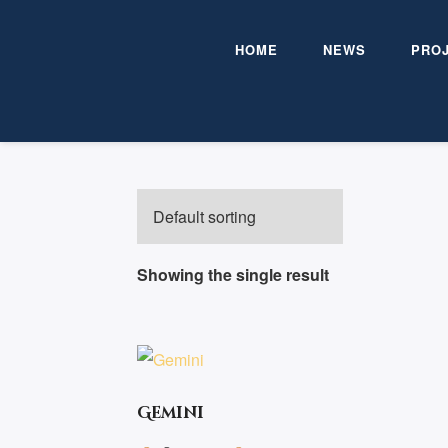
HOME
NEWS
PRO
HOME
/ PRODUCTS TAGGED “ADVENT
Showing the single result
Gemini