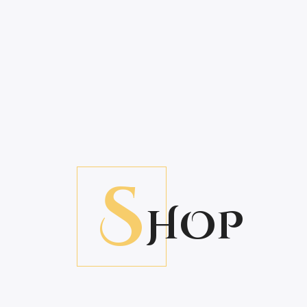
S
HOP