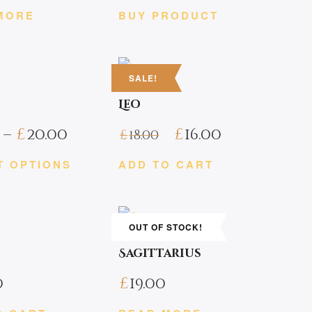
MORE
BUY PRODUCT
SALE!
Leo
Price
–
£
20.00
£
16.00
£
18.00
range:
T OPTIONS
ADD TO CART
£18.00
through
£20.00
OUT OF STOCK!
Sagittarius
0
£
19.00