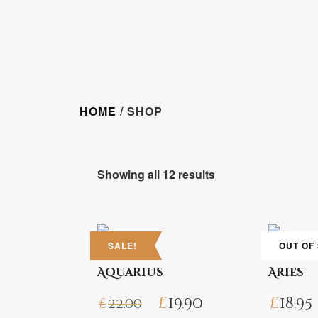
HOME
/ SHOP
Showing all 12 results
SALE!
OUT OF
Aquarius
Aries
£
19.90
£
18.95
£
22.00