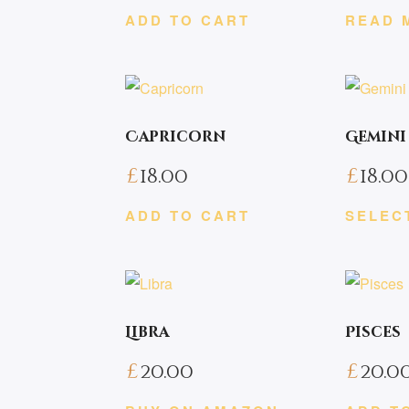
ADD TO CART
READ 
Capricorn
Gemini
£
18.00
£
18.00
ADD TO CART
SELEC
This
product
has
multiple
Libra
Pisces
variants.
£
20.00
£
20.0
The
options