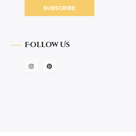
SUBSCRIBE
Follow Us