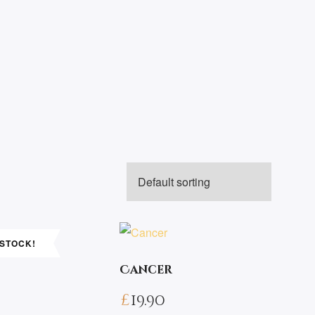
 STOCK!
Cancer
£
19.90