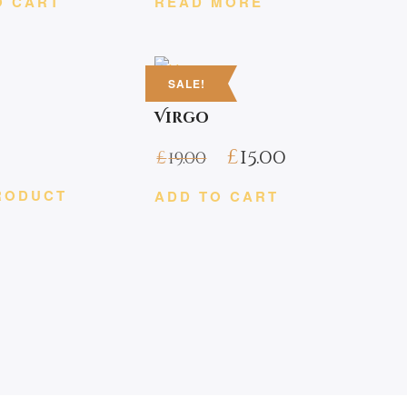
O CART
READ MORE
SALE!
s
Virgo
£
15.00
£
19.00
RODUCT
ADD TO CART