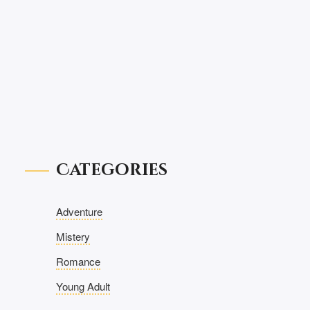
Categories
Adventure
Mistery
Romance
Young Adult