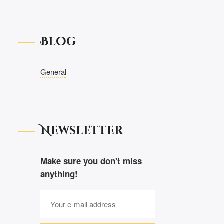
Blog
General
Newsletter
Make sure you don't miss
anything!