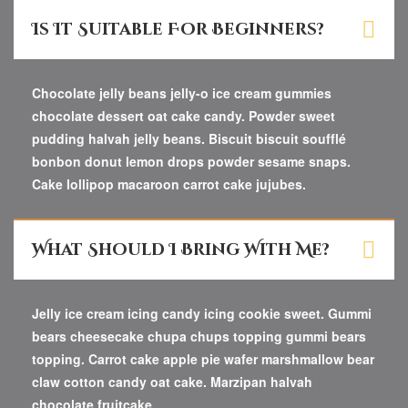
Is It Suitable For Beginners?
Chocolate jelly beans jelly-o ice cream gummies
chocolate dessert oat cake candy. Powder sweet
pudding halvah jelly beans. Biscuit biscuit soufflé
bonbon donut lemon drops powder sesame snaps.
Cake lollipop macaroon carrot cake jujubes.
What Should I Bring With Me?
Jelly ice cream icing candy icing cookie sweet. Gummi
bears cheesecake chupa chups topping gummi bears
topping. Carrot cake apple pie wafer marshmallow bear
claw cotton candy oat cake. Marzipan halvah
chocolate fruitcake.