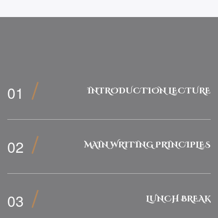
INTRODUCTION LECTURE
MAIN WRITING PRINCIPLES
LUNCH BREAK