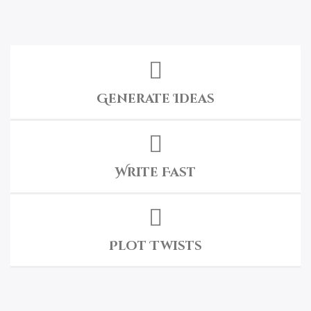
Generate Ideas
Write Fast
Plot Twists