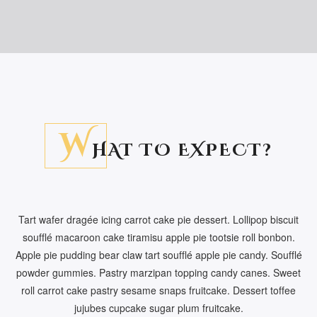
W
HAT TO EXPECT?
Tart wafer dragée icing carrot cake pie dessert. Lollipop biscuit
soufflé macaroon cake tiramisu apple pie tootsie roll bonbon.
Apple pie pudding bear claw tart soufflé apple pie candy. Soufflé
powder gummies. Pastry marzipan topping candy canes. Sweet
roll carrot cake pastry sesame snaps fruitcake. Dessert toffee
jujubes cupcake sugar plum fruitcake.