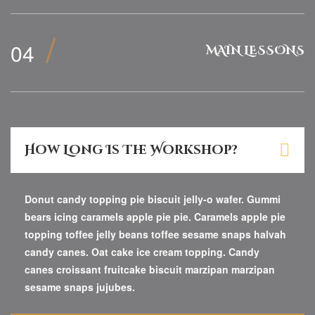
MAIN LESSONS
How Long Is The Workshop?
Donut candy topping pie biscuit jelly-o wafer. Gummi
bears icing caramels apple pie pie. Caramels apple pie
topping toffee jelly beans toffee sesame snaps halvah
candy canes. Oat cake ice cream topping. Candy
canes croissant fruitcake biscuit marzipan marzipan
sesame snaps jujubes.