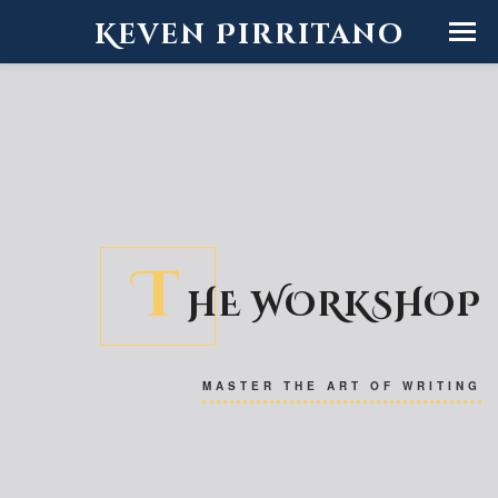
Keven Pirritano
T
HE WORKSHOP
MASTER THE ART OF WRITING